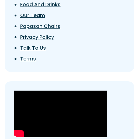
Food And Drinks
Our Team
Papasan Chairs
Privacy Policy
Talk To Us
Terms