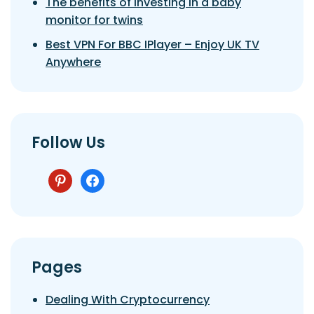
The benefits of investing in a baby
monitor for twins
Best VPN For BBC IPlayer – Enjoy UK TV
Anywhere
Follow Us
pinterest
facebook
Pages
Dealing With Cryptocurrency