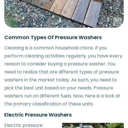
Common Types Of Pressure Washers
Cleaning is a common household chore. If you
perform cleaning activities regularly, you have every
reason to consider buying a pressure washer. You
need to realize that are different types of pressure
washers in the market today. As such, you need to
pick the best unit based on your needs. Pressure
washers run on different fuels. Now, here is a look at
the primary classification of these units.
Electric Pressure Washers
Electric pressure