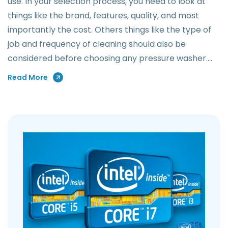
use. In your selection process, you need to look at
things like the brand, features, quality, and most
importantly the cost. Others things like the type of
job and frequency of cleaning should also be
considered before choosing any pressure washer.…
Read More