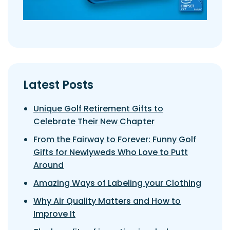
Latest Posts
Unique Golf Retirement Gifts to
Celebrate Their New Chapter
From the Fairway to Forever: Funny Golf
Gifts for Newlyweds Who Love to Putt
Around
Amazing Ways of Labeling your Clothing
Why Air Quality Matters and How to
Improve It