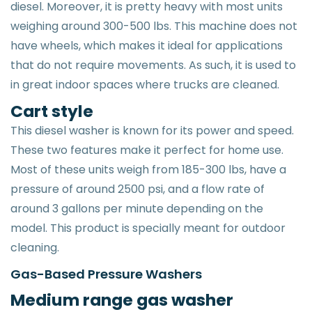
diesel. Moreover, it is pretty heavy with most units
weighing around 300-500 lbs. This machine does not
have wheels, which makes it ideal for applications
that do not require movements. As such, it is used to
in great indoor spaces where trucks are cleaned.
Cart style
This diesel washer is known for its power and speed.
These two features make it perfect for home use.
Most of these units weigh from 185-300 lbs, have a
pressure of around 2500 psi, and a flow rate of
around 3 gallons per minute depending on the
model. This product is specially meant for outdoor
cleaning.
Gas-Based Pressure Washers
Medium range gas washer