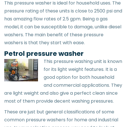
This pressure washer is ideal for household uses. The
pressure rating of these units is close to 2500 psi and
has amazing flow rates of 2.5 gpm. Being a gas
model, it can be susceptible to damage, unlike diesel
washers. The main benefit of these pressure
washers is that they start with ease.
Petrol pressure washer
This pressure washing unit is known
for its light weight features. It is a
good option for both household
and commercial applications. They
are light weight and also give a perfect clean since
most of them provide decent washing pressures.
These are just but general classifications of some
common pressure washers for home and industrial