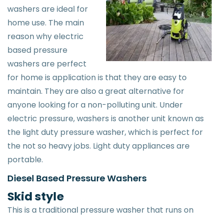
washers are ideal for
home use. The main
reason why electric
based pressure
washers are perfect
for home is application is that they are easy to
maintain. They are also a great alternative for
anyone looking for a non-polluting unit. Under
electric pressure, washers is another unit known as
the light duty pressure washer, which is perfect for
the not so heavy jobs. Light duty appliances are
portable.
Diesel Based Pressure Washers
Skid style
This is a traditional pressure washer that runs on