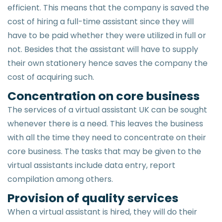
efficient. This means that the company is saved the
cost of hiring a full-time assistant since they will
have to be paid whether they were utilized in full or
not. Besides that the assistant will have to supply
their own stationery hence saves the company the
cost of acquiring such.
Concentration on core business
The services of a virtual assistant UK can be sought
whenever there is a need. This leaves the business
with all the time they need to concentrate on their
core business. The tasks that may be given to the
virtual assistants include data entry, report
compilation among others.
Provision of quality services
When a virtual assistant is hired, they will do their