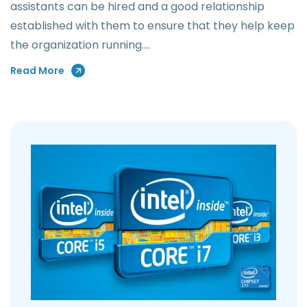
assistants can be hired and a good relationship
established with them to ensure that they help keep
the organization running.…
Read More