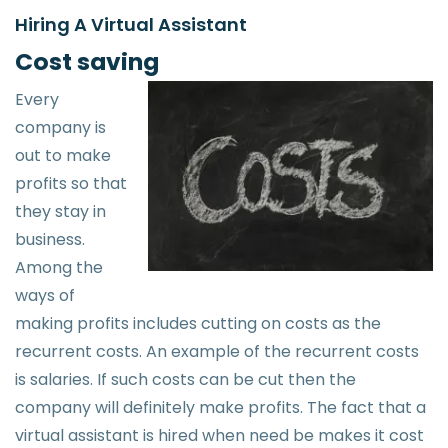
Hiring A Virtual Assistant
Cost saving
Every
company is
out to make
profits so that
they stay in
business.
Among the
ways of
making profits includes cutting on costs as the
recurrent costs. An example of the recurrent costs
is salaries. If such costs can be cut then the
company will definitely make profits. The fact that a
virtual assistant is hired when need be makes it cost