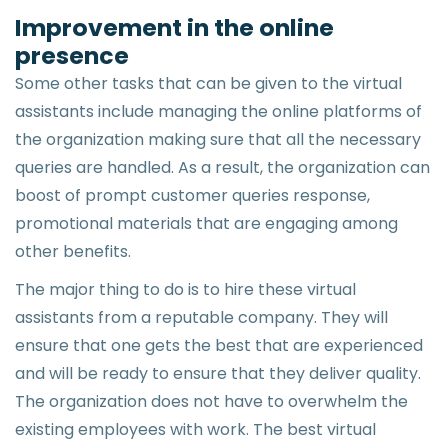
Improvement in the online
presence
Some other tasks that can be given to the virtual
assistants include managing the online platforms of
the organization making sure that all the necessary
queries are handled. As a result, the organization can
boost of prompt customer queries response,
promotional materials that are engaging among
other benefits.
The major thing to do is to hire these virtual
assistants from a reputable company. They will
ensure that one gets the best that are experienced
and will be ready to ensure that they deliver quality.
The organization does not have to overwhelm the
existing employees with work. The best virtual