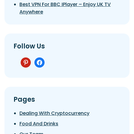
Best VPN For BBC IPlayer – Enjoy UK TV
Anywhere
Follow Us
pinterest
facebook
Pages
Dealing With Cryptocurrency
Food And Drinks