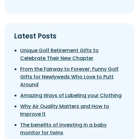
Latest Posts
Unique Golf Retirement Gifts to
Celebrate Their New Chapter
From the Fairway to Forever: Funny Golf
Gifts for Newlyweds Who Love to Putt
Around
Amazing Ways of Labeling your Clothing
Why Air Quality Matters and How to
Improve It
The benefits of investing in a baby
monitor for twins