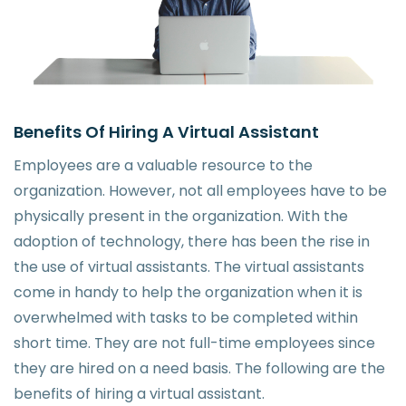
Benefits Of Hiring A Virtual Assistant
Employees are a valuable resource to the
organization. However, not all employees have to be
physically present in the organization. With the
adoption of technology, there has been the rise in
the use of virtual assistants. The virtual assistants
come in handy to help the organization when it is
overwhelmed with tasks to be completed within
short time. They are not full-time employees since
they are hired on a need basis. The following are the
benefits of hiring a virtual assistant.