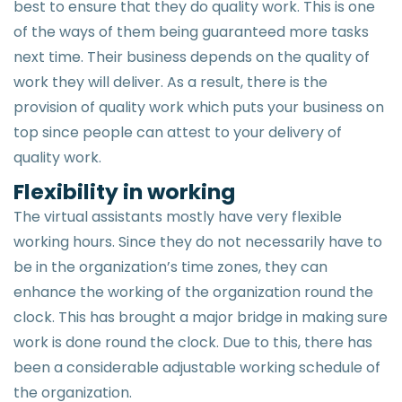
best to ensure that they do quality work. This is one
of the ways of them being guaranteed more tasks
next time. Their business depends on the quality of
work they will deliver. As a result, there is the
provision of quality work which puts your business on
top since people can attest to your delivery of
quality work.
Flexibility in working
The virtual assistants mostly have very flexible
working hours. Since they do not necessarily have to
be in the organization’s time zones, they can
enhance the working of the organization round the
clock. This has brought a major bridge in making sure
work is done round the clock. Due to this, there has
been a considerable adjustable working schedule of
the organization.