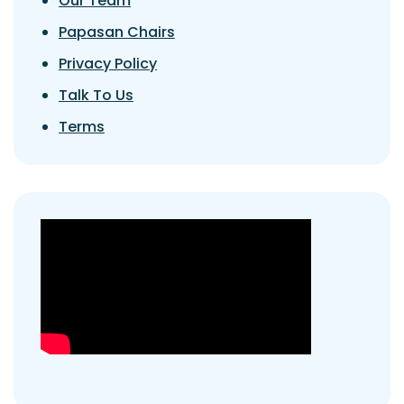
Our Team
Papasan Chairs
Privacy Policy
Talk To Us
Terms