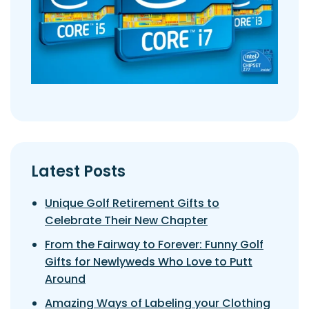
Latest Posts
Unique Golf Retirement Gifts to
Celebrate Their New Chapter
From the Fairway to Forever: Funny Golf
Gifts for Newlyweds Who Love to Putt
Around
Amazing Ways of Labeling your Clothing