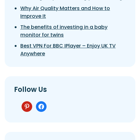
Why Air Quality Matters and How to
Improve It
The benefits of investing in a baby
monitor for twins
Best VPN For BBC IPlayer – Enjoy UK TV
Anywhere
Follow Us
pinterest
facebook