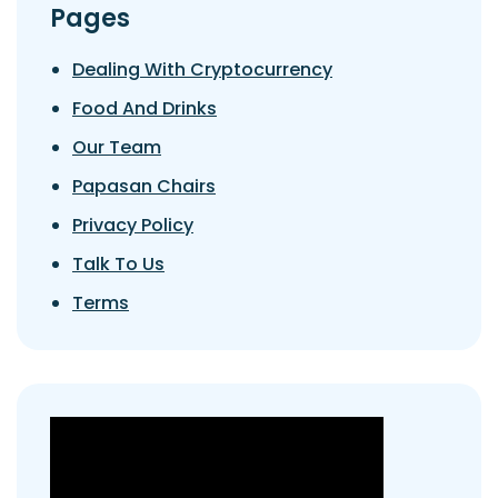
Pages
Dealing With Cryptocurrency
Food And Drinks
Our Team
Papasan Chairs
Privacy Policy
Talk To Us
Terms