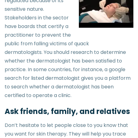
regulated because of its
sensitive nature.
Stakeholders in the sector
have boards that certify a
practitioner to prevent the
public from falling victims of quack
dermatologists. You should research to determine
whether the dermatologist has been satisfied to
practice. In some countries, for instance, a google
search for listed dermatologist gives you a platform
to search whether a dermatologist has been
certified to operate a clinic.
Ask friends, family, and relatives
Don’t hesitate to let people close to you know that
you want for skin therapy. They will help you trace