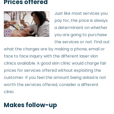
Prices offered
Just like most services you
pay for, the price is always
a determinant on whether
you are going to purchase
the services or not. Find out
what the charges are by making a phone, email or
face to face inquiry with the different laser skin
clinics available. A good skin clinic would charge fair
prices for services offered without exploiting the
customer. If you feel the amount being asked is not
worth the services offered, consider a different
clinic.
Makes follow-up