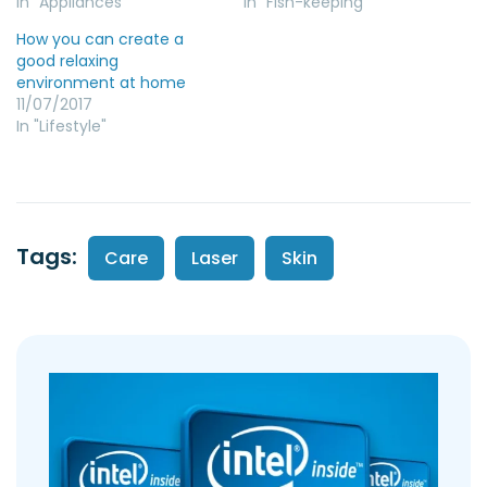
In "Appliances"
In "Fish-keeping"
How you can create a
good relaxing
environment at home
11/07/2017
In "Lifestyle"
Tags:
Care
Laser
Skin