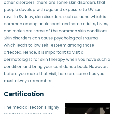
other disorders, there are some skin disorders that
people develop with age and exposure to UV sun
rays. In Sydney, skin disorders such as acne which is
common among adolescent and some adults, hives,
and moles are some of the common skin conditions.
Skin disorders can cause psychological trauma
which leads to low self-esteem among those
affected. Hence, it is important to visit a
dermatologist for skin therapy when you have such a
condition and bring your confidence back. However,
before you make that visit, here are some tips you
must always remember.
Certification
The medical sector is highly