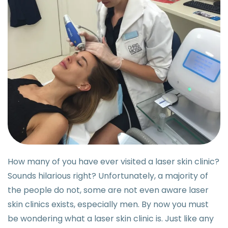
How many of you have ever visited a laser skin clinic?
Sounds hilarious right? Unfortunately, a majority of
the people do not, some are not even aware laser
skin clinics exists, especially men. By now you must
be wondering what a laser skin clinic is. Just like any