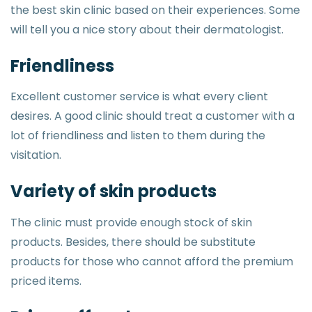
the best skin clinic based on their experiences. Some
will tell you a nice story about their dermatologist.
Friendliness
Excellent customer service is what every client
desires. A good clinic should treat a customer with a
lot of friendliness and listen to them during the
visitation.
Variety of skin products
The clinic must provide enough stock of skin
products. Besides, there should be substitute
products for those who cannot afford the premium
priced items.