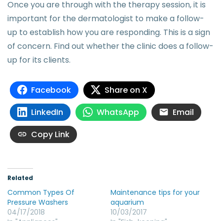
Once you are through with the therapy session, it is
important for the dermatologist to make a follow-
up to establish how you are responding. This is a sign
of concern. Find out whether the clinic does a follow-
up for its clients.
Facebook
Share on X
LinkedIn
WhatsApp
Email
Copy Link
Related
Common Types Of
Maintenance tips for your
Pressure Washers
aquarium
04/17/2018
10/03/2017