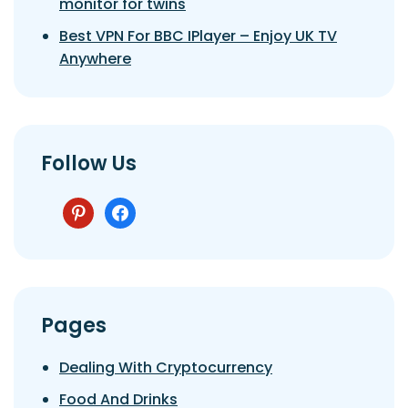
monitor for twins
Best VPN For BBC IPlayer – Enjoy UK TV
Anywhere
Follow Us
pinterest
facebook
Pages
Dealing With Cryptocurrency
Food And Drinks