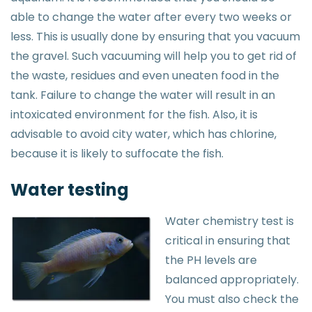
able to change the water after every two weeks or
less. This is usually done by ensuring that you vacuum
the gravel. Such vacuuming will help you to get rid of
the waste, residues and even uneaten food in the
tank. Failure to change the water will result in an
intoxicated environment for the fish. Also, it is
advisable to avoid city water, which has chlorine,
because it is likely to suffocate the fish.
Water testing
Water chemistry test is
critical in ensuring that
the PH levels are
balanced appropriately.
You must also check the