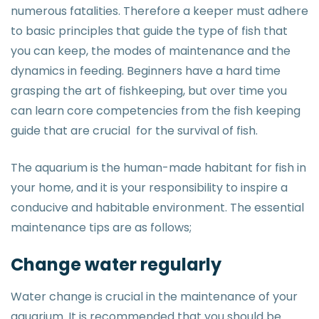
numerous fatalities. Therefore a keeper must adhere
to basic principles that guide the type of fish that
you can keep, the modes of maintenance and the
dynamics in feeding. Beginners have a hard time
grasping the art of fishkeeping, but over time you
can learn core competencies from the fish keeping
guide that are crucial for the survival of fish.
The aquarium is the human-made habitant for fish in
your home, and it is your responsibility to inspire a
conducive and habitable environment. The essential
maintenance tips are as follows;
Change water regularly
Water change is crucial in the maintenance of your
aquarium. It is recommended that you should be