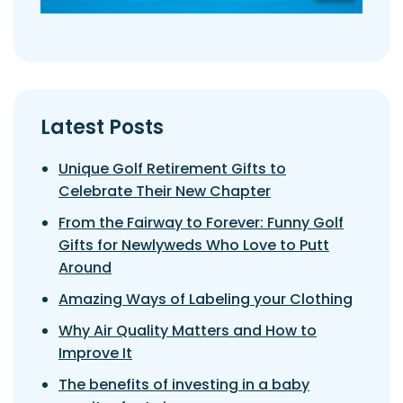
Latest Posts
Unique Golf Retirement Gifts to
Celebrate Their New Chapter
From the Fairway to Forever: Funny Golf
Gifts for Newlyweds Who Love to Putt
Around
Amazing Ways of Labeling your Clothing
Why Air Quality Matters and How to
Improve It
The benefits of investing in a baby