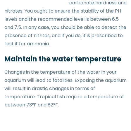
carbonate hardness and
nitrates. You ought to ensure the stability of the PH
levels and the recommended level is between 6.5
and 7.5. In any case, you should be able to detect the
presence of nitrites, and if you do, it is prescribed to
test it for ammonia.
Maintain the water temperature
Changes in the temperature of the water in your
aquarium will lead to fatalities. Exposing the aquarium
will result in drastic changes in terms of
temperature. Tropical fish require a temperature of
between 73°F and 82°F.