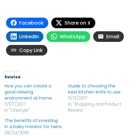
Facebook
Share on X
LinkedIn
WhatsApp
Email
Copy Link
Related
How you can create a
Guide to choosing the
good relaxing
best kitchen knife to use
environment at home
11/13/2017
11/07/2017
In "Shopping and Product
In "Lifestyle"
Review"
The benefits of investing
in a baby monitor for twins
08/24/2018