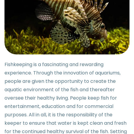
Fishkeeping is a fascinating and rewarding
experience. Through the innovation of aquariums,
people are given the opportunity to create the
aquatic environment of the fish and thereafter
oversee their healthy living. People keep fish for
entertainment, education and for commercial
purposes. All in all, it is the responsibility of the
keeper to ensure that water is kept clean and fresh
for the continued healthy survival of the fish. Setting