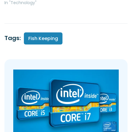
In "Technology"
Tags:
Fish Keeping