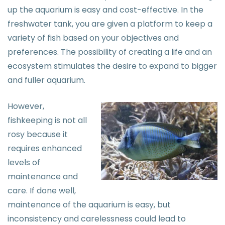
up the aquarium is easy and cost-effective. In the
freshwater tank, you are given a platform to keep a
variety of fish based on your objectives and
preferences. The possibility of creating a life and an
ecosystem stimulates the desire to expand to bigger
and fuller aquarium.
However,
fishkeeping is not all
rosy because it
requires enhanced
levels of
maintenance and
care. If done well,
maintenance of the aquarium is easy, but
inconsistency and carelessness could lead to