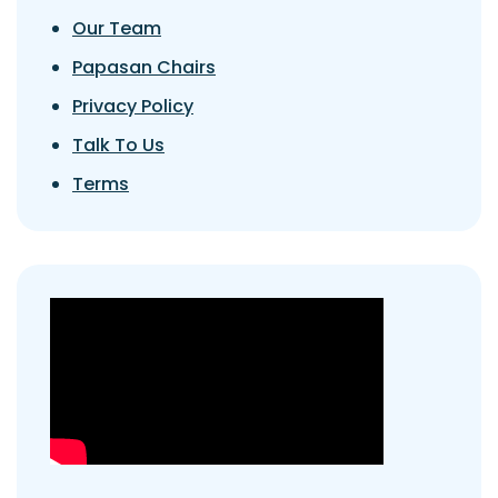
Our Team
Papasan Chairs
Privacy Policy
Talk To Us
Terms