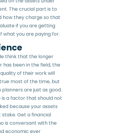
ed on the assets under
. The crucial part is to
 how they charge so that
luate if you are getting
f what you are paying for.
ience
e think that the longer
 has been in the field, the
quality of their work will
 true most of the time, but
 planners are just as good.
is a factor that should not
ked because your assets
 stake. Get a financial
o is conversant with the
and economic ever