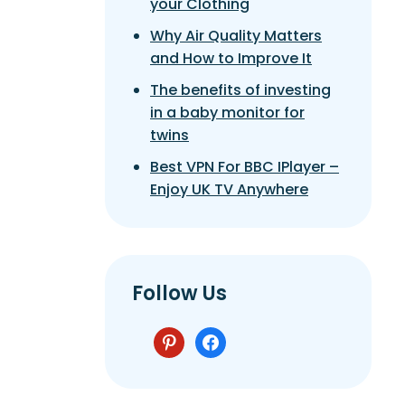
your Clothing
Why Air Quality Matters
and How to Improve It
The benefits of investing
in a baby monitor for
twins
Best VPN For BBC IPlayer –
Enjoy UK TV Anywhere
Follow Us
pinterest
facebook