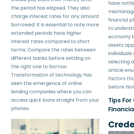
have nothi
the period has elapsed. They also
mismanage
charge interest rates for any amount
financial p
borrowed. It is essential to note more
to underst
extended periods have higher
economy b
interest rates compared to short
assets app
terms. Compare the rates between
individual
different banks before settling on
selecting a
the right one to borrow.
article en
Transformation of technology has
factors th
seen the emergence of online
before hiri
lending companies where you can
Tips For
access quick loans straight from your
phones.
Financia
Crede