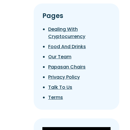
Pages
Dealing With
Cryptocurrency
Food And Drinks
Our Team
Papasan Chairs
Privacy Policy
Talk To Us
Terms