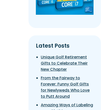
Latest Posts
Unique Golf Retirement
Gifts to Celebrate Their
New Chapter
From the Fairway to
Forever: Funny Golf Gifts
for Newlyweds Who Love
to Putt Around
Amazing Ways of Labeling