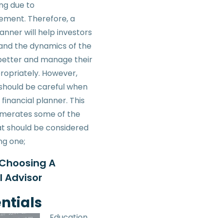
ng due to
ment. Therefore, a
lanner will help investors
and the dynamics of the
etter and manage their
ropriately. However,
s should be careful when
 financial planner. This
umerates some of the
at should be considered
ng one;
 Choosing A
l Advisor
ntials
Education