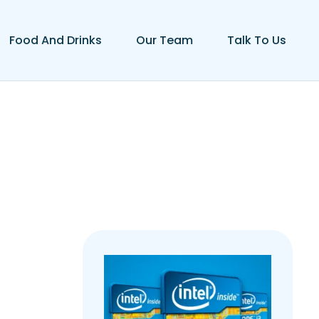
Food And Drinks
Our Team
Talk To Us