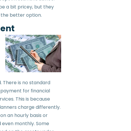
e a bit pricey, but they
 the better option.
ent
. There is no standard
payment for financial
rvices. This is because
lanners charge differently.
 on an hourly basis or
d even monthly. Some