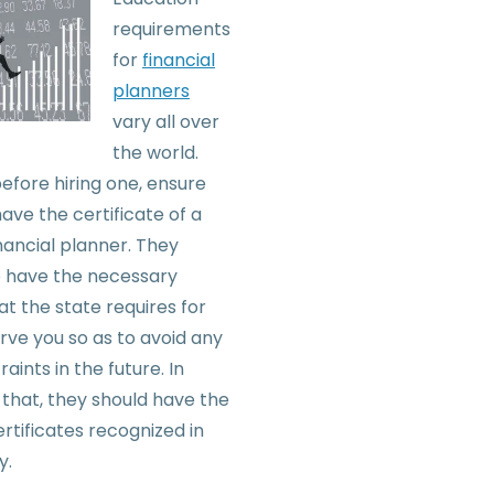
requirements
for
financial
planners
vary all over
the world.
efore hiring one, ensure
ave the certificate of a
inancial planner. They
o have the necessary
at the state requires for
rve you so as to avoid any
raints in the future. In
 that, they should have the
rtificates recognized in
y.