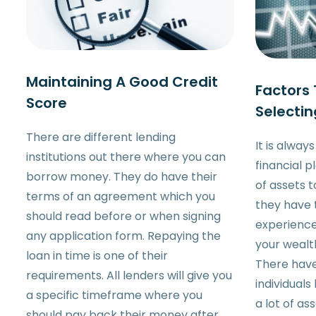
Maintaining A Good Credit
Factors
Score
Selectin
There are different lending
It is alway
institutions out there where you can
financial p
borrow money. They do have their
of assets 
terms of an agreement which you
they have
should read before or when signing
experience
any application form. Repaying the
your wealt
loan in time is one of their
There hav
requirements. All lenders will give you
individual
a specific timeframe where you
a lot of as
should pay back their money after