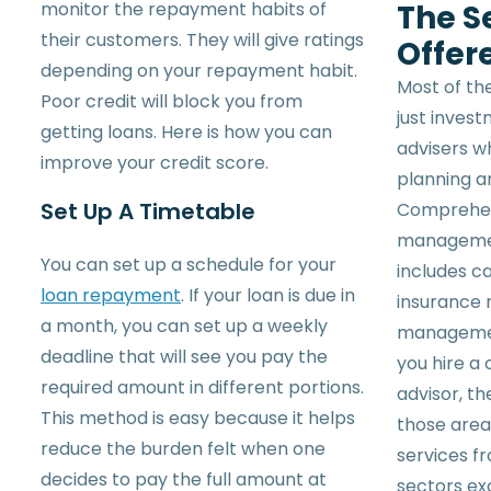
monitor the repayment habits of
The S
their customers. They will give ratings
Offer
depending on your repayment habit.
Most of the
Poor credit will block you from
just inves
getting loans. Here is how you can
advisers 
improve your credit score.
planning a
Set Up A Timetable
Comprehens
management
You can set up a schedule for your
includes ca
loan repayment
. If your loan is due in
insurance 
a month, you can set up a weekly
managemen
deadline that will see you pay the
you hire a
required amount in different portions.
advisor, th
This method is easy because it helps
those area
reduce the burden felt when one
services fr
decides to pay the full amount at
sectors ex