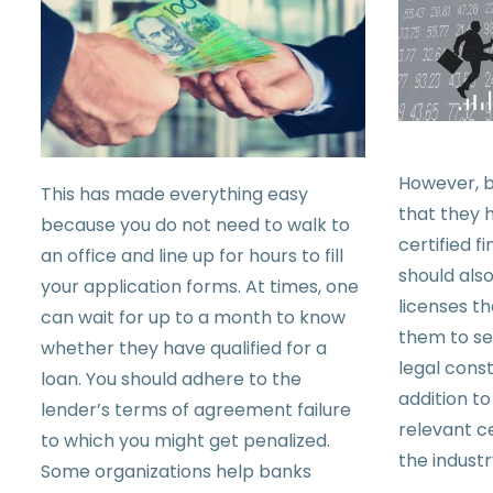
However, b
This has made everything easy
that they h
because you do not need to walk to
certified f
an office and line up for hours to fill
should als
your application forms. At times, one
licenses th
can wait for up to a month to know
them to se
whether they have qualified for a
legal const
loan. You should adhere to the
addition to
lender’s terms of agreement failure
relevant ce
to which you might get penalized.
the industr
Some organizations help banks