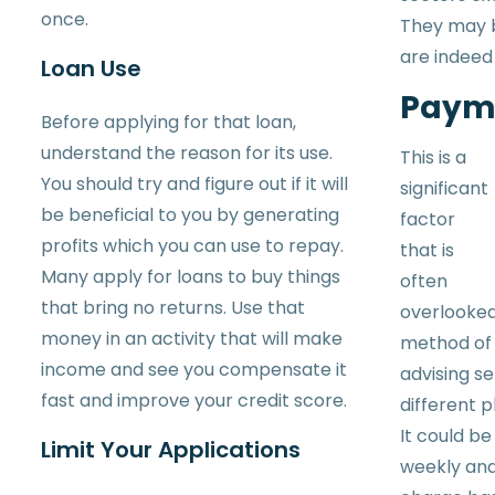
once.
They may b
are indeed
Loan Use
Paym
Before applying for that loan,
understand the reason for its use.
This is a
You should try and figure out if it will
significant
be beneficial to you by generating
factor
profits which you can use to repay.
that is
Many apply for loans to buy things
often
that bring no returns. Use that
overlooked
money in an activity that will make
method of 
income and see you compensate it
advising se
fast and improve your credit score.
different p
It could be
Limit Your Applications
weekly an