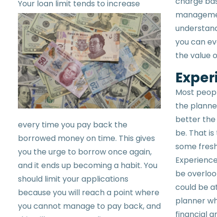
charge bas
Your
loan limit tends to increase
management
understand
you can eva
the value o
Exper
Most peopl
the planner
better the 
every time you pay back the
be. That is
borrowed money on time. This gives
some fresh
you the urge to borrow once again,
Experience 
and it ends up becoming a habit. You
be overloo
should limit your applications
could be at
because you will reach a point where
planner wh
you cannot manage to pay back, and
financial 