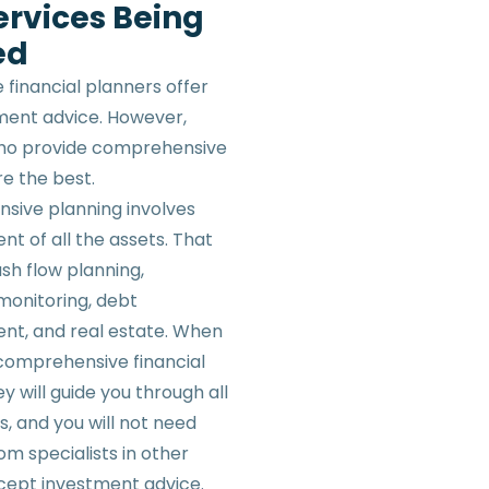
ervices Being
ed
 financial planners offer
tment advice. However,
who provide comprehensive
re the best.
ive planning involves
 of all the assets. That
sh flow planning,
monitoring, debt
t, and real estate. When
 comprehensive financial
ey will guide you through all
s, and you will not need
om specialists in other
cept investment advice.