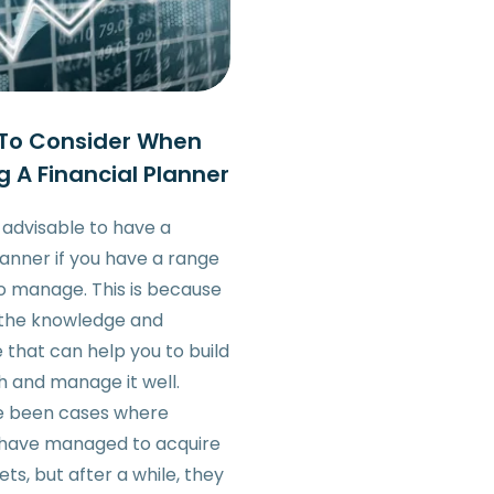
 To Consider When
g A Financial Planner
s advisable to have a
lanner if you have a range
to manage. This is because
 the knowledge and
 that can help you to build
h and manage it well.
e been cases where
s have managed to acquire
sets, but after a while, they