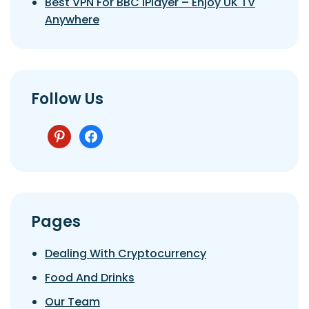
Best VPN For BBC IPlayer – Enjoy UK TV
Anywhere
Follow Us
pinterest
facebook
Pages
Dealing With Cryptocurrency
Food And Drinks
Our Team