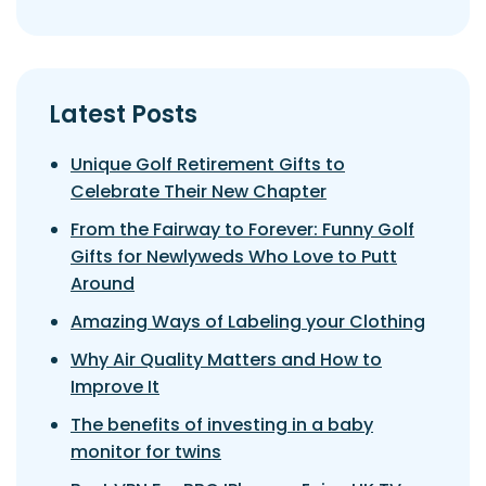
Latest Posts
Unique Golf Retirement Gifts to
Celebrate Their New Chapter
From the Fairway to Forever: Funny Golf
Gifts for Newlyweds Who Love to Putt
Around
Amazing Ways of Labeling your Clothing
Why Air Quality Matters and How to
Improve It
The benefits of investing in a baby
monitor for twins