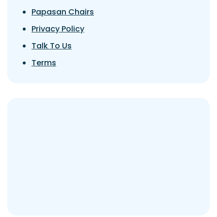
Papasan Chairs
Privacy Policy
Talk To Us
Terms