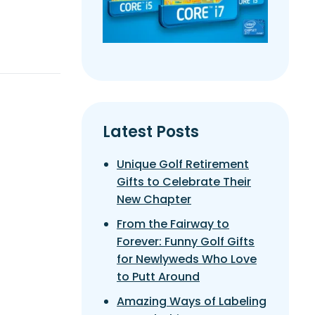
Latest Posts
Unique Golf Retirement
Gifts to Celebrate Their
New Chapter
From the Fairway to
Forever: Funny Golf Gifts
for Newlyweds Who Love
to Putt Around
Amazing Ways of Labeling