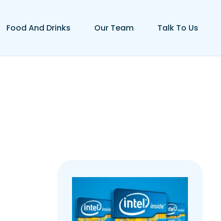
Food And Drinks
Our Team
Talk To Us