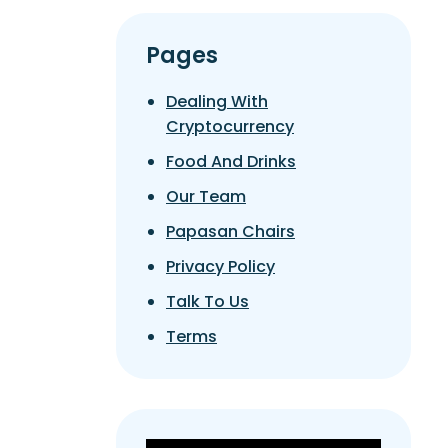
Pages
Dealing With
Cryptocurrency
Food And Drinks
Our Team
Papasan Chairs
Privacy Policy
Talk To Us
Terms