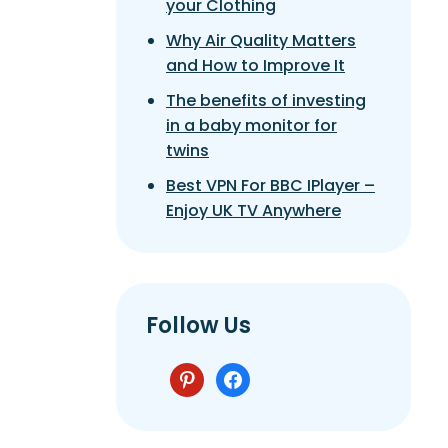
your Clothing
Why Air Quality Matters
and How to Improve It
The benefits of investing
in a baby monitor for
twins
Best VPN For BBC IPlayer –
Enjoy UK TV Anywhere
Follow Us
pinterest
facebook